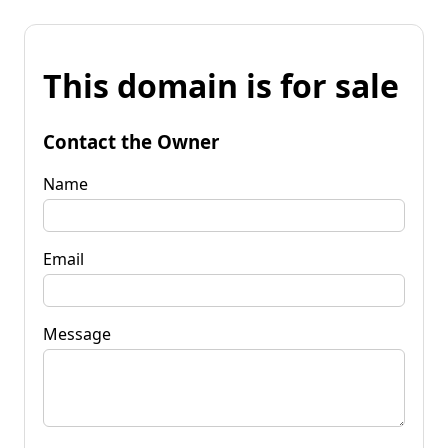
This domain is for sale
Contact the Owner
Name
Email
Message